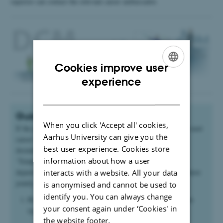
superior can contact the relevant career ambassador.
Cookies improve user
ENGLISH
experience
DANISH
Guidance on the next career step
When you click 'Accept all' cookies,
If the guidance concerns the possibility of employment at the next
Aarhus University can give you the
career step, the career interview is based on three central
best user experience. Cookies store
documents used in employment: ‘Criteria for appointment’,
information about how a user
‘Template for applicant’ and ‘Assessment template’. The
department management and the extended management team have
interacts with a website. All your data
jointly adopted the procedure below:
is anonymised and cannot be used to
identify you. You can always change
Read the
Criteria for appointment
for the desired position
your consent again under ‘Cookies' in
type, @VIP
the website footer.