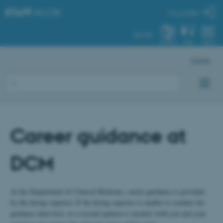
STAFF
.AU.DK
My profile
AU.DK
SYSTEM
FIND
MENU
Dansk
Career guidance at
DCM
At the Department of Clinical Medicine, career guidance is provided
by the hiring superior. If the hiring superior is unable to conduct the
guidance interview, or a second opinion is needed, both you and your