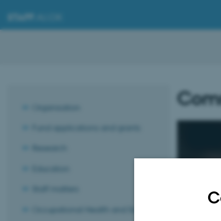
STAFF
.AU.DK
Comm
Organisation
Fund applications and grants
Research
Education
Get h
Staff matters
C
Comm
Occupational Health and Safety