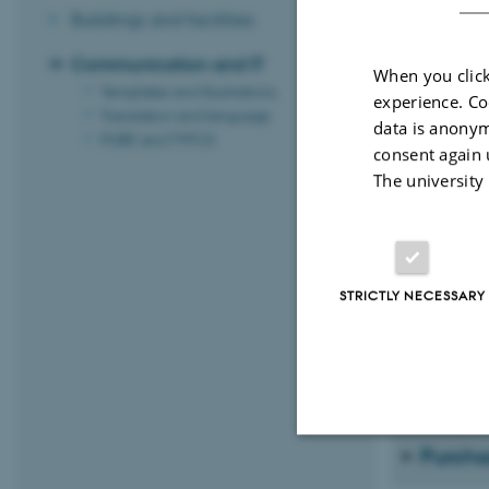
Buildings and facilities
Communication and IT
When you click
Resear
Templates and illustrations
experience. Co
Translation and language
data is anonym
If you would l
PURE and TYPO3
consent again 
the departme
The university
IT-supp
If you have p
STRICTLY NECESSARY
On the same p
week at Aarhu
G114, room G
Purcha
Strictly necessary