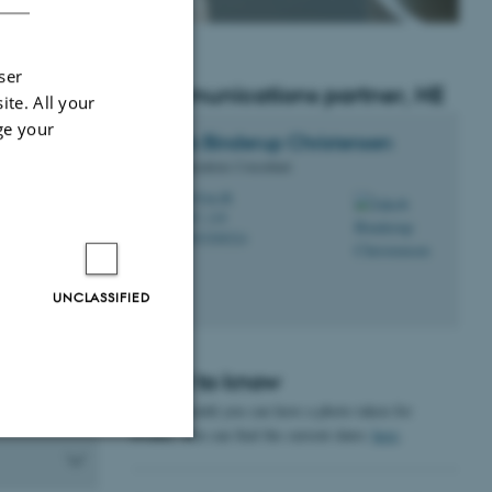
ser
Communications partner, HE
ite. All your
ge your
 can contact
Jakob
Binderup Christensen
ensen
.
Communications Consultant
jbic@au.dk
M
1267, 118
H
+4593508524
P
UNCLASSIFIED
ornings a
 Intersection
Good to know
Once a month you can have a photo taken for
PURE. You can find the current dates
here
.
Unclassified