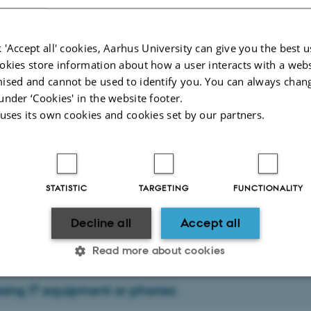
 'Accept all' cookies, Aarhus University can give you the best u
ch dissemination and press
okies store information about how a user interacts with a webs
ised and cannot be used to identify you. You can always chan
ike to publish a research result, announce the receipt of a grant or similar, you
under ‘Cookies' in the website footer.
nt's communications partner at Health Communication,
Jakob Binderup Christ
 uses its own cookies and cookies set by our partners.
ort
roblems or questions related to IT, please
c
ontact Health IT
.
STATISTIC
TARGETING
FUNCTIONALITY
help in person
age, you can see more about the possibility of getting
three m
Decline all
Accept all
s University Hospital (Skejby), Palle Juul-Jensens Boulevard 99, Entrance G,
11-129, 8200 Aarhus N.
Read more about cookies
sing IT equipment or phones
Statistic
Targeting
Functionality