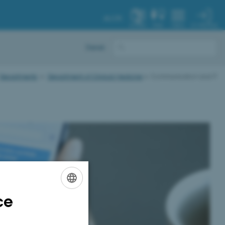
AU.DK
MY PROFILE
SYSTEM
FIND
MENU
Dansk
Departments
Department of Clinical Medicine
Communication and IT
ce
ENGLISH
DANISH