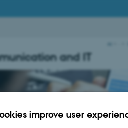
AU
…
unication and IT
elp from
ookies improve user experien
unikation and IT