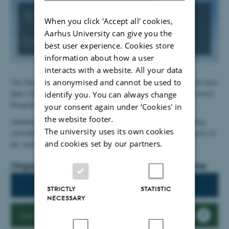
You are part of a
When you click 'Accept all' cookies,
Aarhus University can give you the
big
organisation
best user experience. Cookies store
information about how a user
interacts with a website. All your data
is anonymised and cannot be used to
The Department of Clinical Medicine is a large organization with more
than 1,000 employees, who are primarily located at Aarhus University
identify you. You can always change
Hospital and the hospitals in Region Midt.
your consent again under ‘Cookies' in
the website footer.
Administratively, the department's secretariat keeps things running
The university uses its own cookies
smoothly in collaboration with research and professorial secretaries in
and cookies set by our partners.
the various departments.
Organisation chart, Dept. of Clinical Medicine
Organisation chart
STRICTLY
STATISTIC
NECESSARY
Contact the secretariat