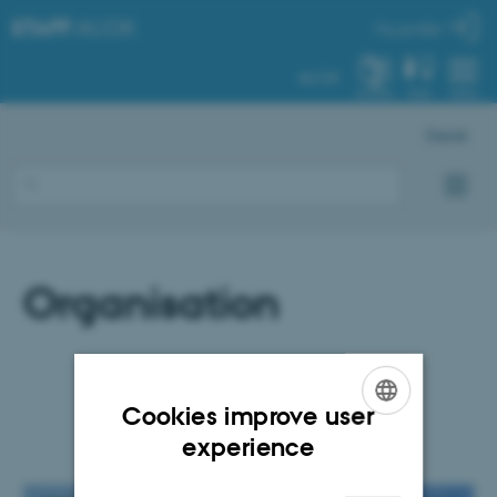
STAFF
.AU.DK
My profile
AU.DK
SYSTEM
FIND
MENU
Dansk
Organisation
Cookies improve user
ENGLISH
experience
DANISH