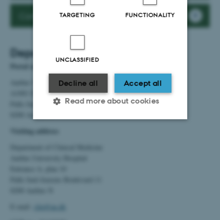
Contact Department Coordinators at AUH
TARGETING
FUNCTIONALITY
Department of Clinical Medicine
UNCLASSIFIED
Postal address
Aarhus University Hospital
Decline all
Accept all
A1001 Department of Clinical Medicine
Read more about cookies
Palle Juul-Jensens Boulevard 99
8200 Aarhus N
Visiting address
Strictly necessary
Statistic
Department of Clinical Medicine
Targeting
Functionality
Aarhus University Hospital
Entrance A, plan 10
Unclassified
Palle Juul-Jensens Boulevard 11
8200 Aarhus N
E-mail:
clin@au.dk
These cookies make it