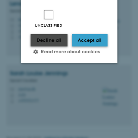
Lenore
Messick
Special Consultant
lmm@au.dk
M
1430
UNCLASSIFIED
H
+4521702812
P
+4521702812
P
Decline all
Accept all
Read more about cookies
Sarah Louise
Jennings
Strictly necessary
Statistic
Special Consultant
Targeting
Functionality
sjen@au.dk
M
1430
H
Unclassified
+4593521377
P
These cookies make it
possible to use basic website
Revised 21.08.2025
-
Institut for Klinisk Medicin