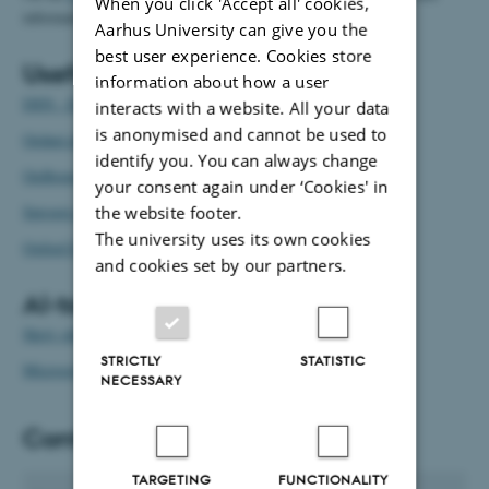
When you click 'Accept all' cookies,
information about language and translation at AU.
Aarhus University can give you the
best user experience. Cookies store
Useful reference works
information about how a user
DSN - Dansk Sprognævn
interacts with a website. All your data
is anonymised and cannot be used to
Ordnet.dk
identify you. You can always change
Ordbogen.com
your consent again under ‘Cookies' in
Sproget.dk
the website footer.
The university uses its own cookies
Oxford English Dictionary
and cookies set by our partners.
AI-tools
Skriv sikkert
STRICTLY
STATISTIC
Microsoft Copilot
NECESSARY
Contact
TARGETING
FUNCTIONALITY