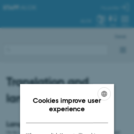
STAFF
.AU.DK
My profile
AU.DK
SYSTEM
FIND
MENU
Dansk
Translation and
language
Cookies improve user
ENGLISH
experience
DANISH
Language Portal
On the
Language Portal page
, AU Communication offers tools and