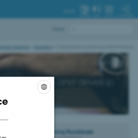
AU.DK
MY PROFILE
SYSTEM
FIND
MENU
Dansk
linical Medicine
Education
Postgraduate Clinical Associate Professors
essors
ensure and develop
on in
ce
ENGLISH
DANISH
ecause of the
Flemming
Randsbæk
ding lecturing
ser