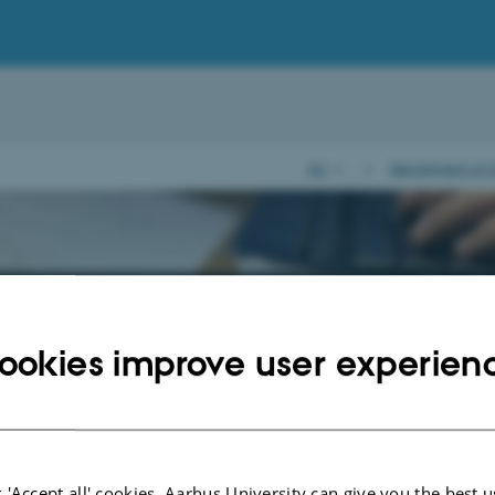
AU
…
Department of C
raduate Clinical Associate Prof
uality of medical further educati
ookies improve user experien
reuddannelsesregion Nord"
 developing function (PUF) in the medical further education was established b
 in the Special medical commission report in 2003. Today it consists of a lea
 'Accept all' cookies, Aarhus University can give you the best u