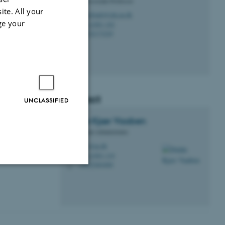
Clinical Associate Professor
0 postgraduate
ite. All your
randsbaek@clin.au.dk
M
ge your
A, A1001-102
H
 medical further
+4522173229
P
Contact
UNCLASSIFIED
Didde Kjær
Vaaben
Educational Administrator
dkv@au.dk
M
A, A1001-110
H
+4522464460
P
Unclassified