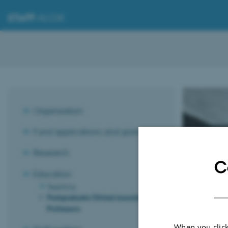
STAFF
.AU.DK
Organisation
Postg
Fund applications and grants
the q
Research
C
"Vide
Education
Teaching
Postgraduate Clinical Associate
Professors
The Pedagogical
recommendations
When you click