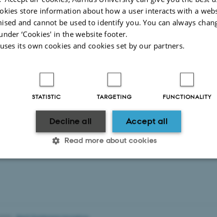
 medical competence development at Aarhus University and a corps of about 5
okies store information about how a user interacts with a webs
rs at Aarhus University.
ised and cannot be used to identify you. You can always chan
 clinical lecturers general function is to secure and develop the quality in the
under ‘Cookies' in the website footer.
Videreuddannelsesregion Nord.”
 uses its own cookies and cookies set by our partners.
 the Danish webpage for more information.
STATISTIC
TARGETING
FUNCTIONALITY
Decline all
Accept all
Read more about cookies
Statistic
Targeting
Functionality